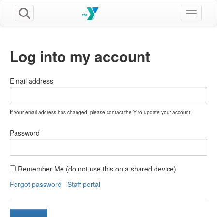
Toggle n
Log into my account
Email address
If your email address has changed, please contact the Y to update your account.
Password
Remember Me (do not use this on a shared device)
Forgot password
Staff portal