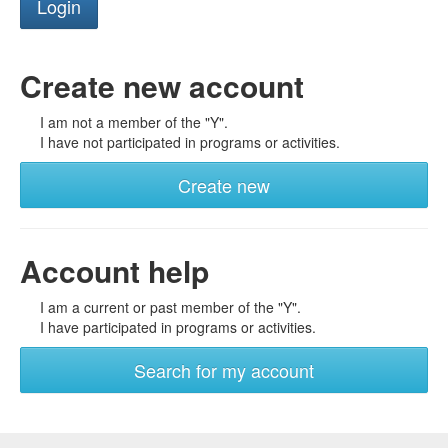
Create new account
I am not a member of the "Y".
I have not participated in programs or activities.
Create new
Account help
I am a current or past member of the "Y".
I have participated in programs or activities.
Search for my account