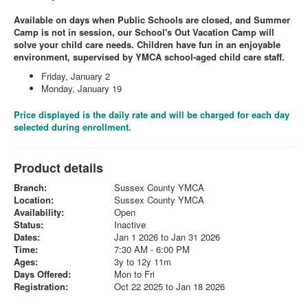
Available on days when Public Schools are closed, and Summer
Camp is not in session, our School's Out Vacation Camp will
solve your child care needs. Children have fun in an enjoyable
environment, supervised by YMCA school-aged child care staff.
Friday, January 2
Monday, January 19
Price displayed is the daily rate and will be charged for each day
selected during enrollment.
Product details
Branch:
Sussex County YMCA
Location:
Sussex County YMCA
Availability:
Open
Status:
Inactive
Dates:
Jan 1 2026 to Jan 31 2026
Time:
7:30 AM - 6:00 PM
Ages:
3y to 12y 11m
Days Offered:
Mon to Fri
Registration:
Oct 22 2025 to Jan 18 2026