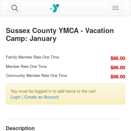
Toggle n
Sussex County YMCA - Vacation
Camp: January
Family Member Rate One Time
$86.00
Member Rate One Time
$86.00
Community Member Rate One Time
$98.00
You must be logged in to add items to the cart.
Login
|
Create an Account
Description