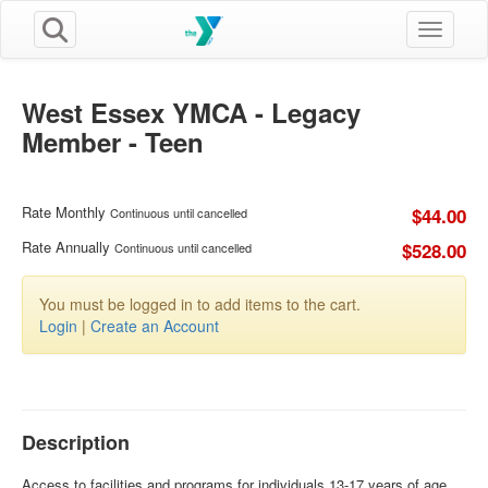
Toggle n
West Essex YMCA - Legacy
Member - Teen
Rate Monthly
$44.00
Continuous until cancelled
Rate Annually
$528.00
Continuous until cancelled
You must be logged in to add items to the cart.
Login
|
Create an Account
Description
Access to facilities and programs for individuals 13-17 years of age.