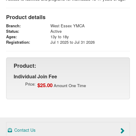
Product details
Branch:
West Essex YMCA
Status:
Active
Ages:
13y to 18y
Registration:
Jul 1 2025 to Jul 31 2026
Product:
Individual Join Fee
Price:
$25.00
Amount One Time
Contact Us