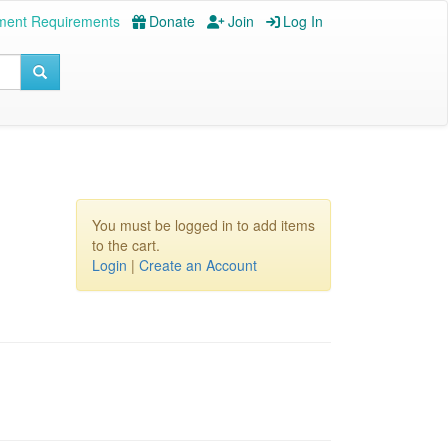
ment Requirements
Donate
Join
Log In
You must be logged in to add items
to the cart.
Login
|
Create an Account