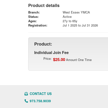
Product details
Branch:
West Essex YMCA
Status:
Active
Ages:
27y to 65y
Registration:
Jul 1 2025 to Jul 31 2026
Product:
Individual Join Fee
Price:
$25.00
Amount One Time
CONTACT US
973.758.9039