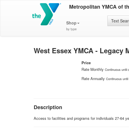
Metropolitan YMCA of t
Text Sea
Shop
by type
West Essex YMCA - Legacy M
Price
Rate Monthly
Continuous until 
Rate Annually
Continuous until
Description
Access to facilities and programs for individuals 27-64 y