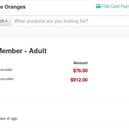
he Oranges
FSA Card Pay
rch
ember - Adult
Amount
$76.00
cancelled
$912.00
 cancelled
ears of age.