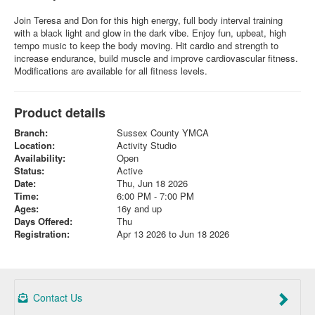
Join Teresa and Don for this high energy, full body interval training
with a black light and glow in the dark vibe. Enjoy fun, upbeat, high
tempo music to keep the body moving. Hit cardio and strength to
increase endurance, build muscle and improve cardiovascular fitness.
Modifications are available for all fitness levels.
Product details
Branch:
Sussex County YMCA
Location:
Activity Studio
Availability:
Open
Status:
Active
Date:
Thu, Jun 18 2026
Time:
6:00 PM - 7:00 PM
Ages:
16y and up
Days Offered:
Thu
Registration:
Apr 13 2026 to Jun 18 2026
Contact Us