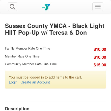
Toggle n
Sussex County YMCA - Black Light
HIIT Pop-Up w/ Teresa & Don
Family Member Rate One Time
$10.00
Member Rate One Time
$10.00
Community Member Rate One Time
$15.00
You must be logged in to add items to the cart.
Login
|
Create an Account
Description