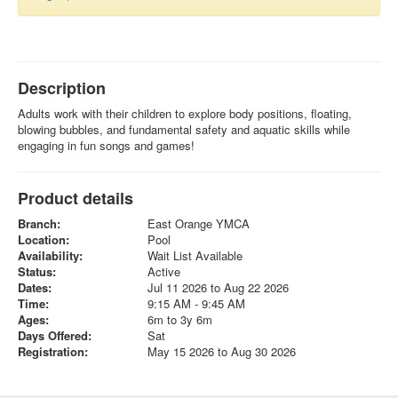
Description
Adults work with their children to explore body positions, floating,
blowing bubbles, and fundamental safety and aquatic skills while
engaging in fun songs and games!
Product details
Branch:
East Orange YMCA
Location:
Pool
Availability:
Wait List Available
Status:
Active
Dates:
Jul 11 2026 to Aug 22 2026
Time:
9:15 AM - 9:45 AM
Ages:
6m to 3y 6m
Days Offered:
Sat
Registration:
May 15 2026 to Aug 30 2026