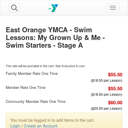
Toggle n
East Orange YMCA - Swim
Lessons: My Grown Up & Me -
Swim Starters - Stage A
The rate will be prorated in the cart. See final price in cart.
Family Member Rate One Time
$55.50
($18.50 per Lesson)
Member Rate One Time
$55.50
($18.50 per Lesson)
Community Member Rate One Time
$60.00
($20.00 per Lesson)
You must be logged in to add items to the cart.
Login
|
Create an Account