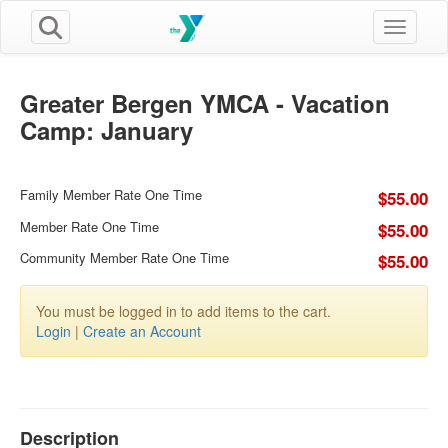
Toggle n
Greater Bergen YMCA - Vacation
Camp: January
Family Member Rate One Time
$55.00
Member Rate One Time
$55.00
Community Member Rate One Time
$55.00
You must be logged in to add items to the cart.
Login
|
Create an Account
Description