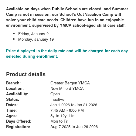
Available on days when Public Schools are closed, and Summer
Camp is not in session, our School's Out Vacation Camp will
solve your child care needs. Children have fun in an enjoyable
environment, supervised by YMCA school-aged child care staff.
Friday, January 2
Monday, January 19
Price displayed is the daily rate and will be charged for each day
selected during enrollment.
Product details
Branch:
Greater Bergen YMCA
Location:
New Milford YMCA
Availability:
Open
Status:
Inactive
Dates:
Jan 1 2026 to Jan 31 2026
Time:
7:45 AM - 6:00 PM
Ages:
5y to 12y 11m
Days Offered:
Mon to Fri
Registration:
Aug 7 2025 to Jun 26 2026