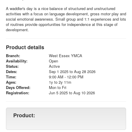
A waddler's day is a nice balance of structured and unstructured
activities with a focus on language development, gross motor play and
social emotional awareness. Small group and 1:1 experiences and lots
of routines provide opportunities for independence at this stage of
development.
Product details
Branch:
West Essex YMCA
Availability:
Open
Status:
Active
Dates:
Sep 1 2025 to Aug 28 2026
Time:
9:00 AM - 12:00 PM
Ages:
1y to 2y 11m
Days Offered:
Mon to Fri
Registration:
Jun 5 2025 to Aug 10 2026
Product: