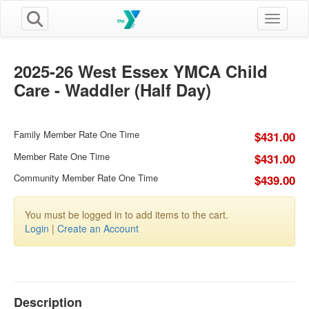
Toggle n
2025-26 West Essex YMCA Child
Care - Waddler (Half Day)
Family Member Rate One Time
$431.00
Member Rate One Time
$431.00
Community Member Rate One Time
$439.00
You must be logged in to add items to the cart.
Login
|
Create an Account
Description