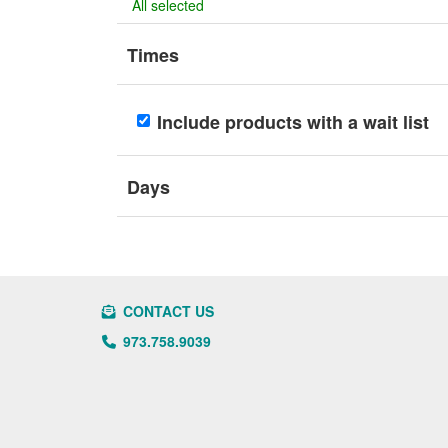
All selected
Times
Include products with a wait list
Days
CONTACT US
973.758.9039