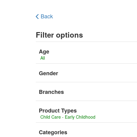
Back
Filter options
Age
All
Gender
Branches
Product Types
Child Care - Early Childhood
Categories