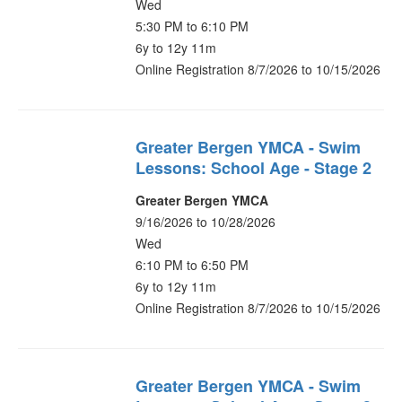
Wed
5:30 PM to 6:10 PM
6y to 12y 11m
Online Registration 8/7/2026 to 10/15/2026
Greater Bergen YMCA - Swim
Lessons: School Age - Stage 2
Greater Bergen YMCA
9/16/2026 to 10/28/2026
Wed
6:10 PM to 6:50 PM
6y to 12y 11m
Online Registration 8/7/2026 to 10/15/2026
Greater Bergen YMCA - Swim