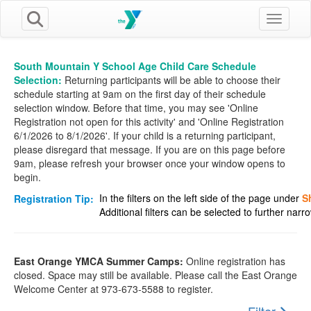
Toggle n
South Mountain Y School Age Child Care Schedule
Selection:
Returning participants will be able to choose their
schedule starting at 9am on the first day of their schedule
selection window. Before that time, you may see 'Online
Registration not open for this activity' and 'Online Registration
6/1/2026 to 8/1/2026'. If your child is a returning participant,
please disregard that message. If you are on this page before
9am, please refresh your browser once your window opens to
begin.
In the filters on the left side of the page under
S
Registration Tip:
Additional filters can be selected to further nar
East Orange YMCA Summer Camps:
Online registration has
closed. Space may still be available. Please call the East Orange
Welcome Center at 973-673-5588 to register.