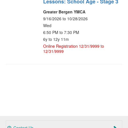
Lessons: School Age - Stage 3
Greater Bergen YMCA
9/16/2026 to 10/28/2026
Wed
6:50 PM to 7:30 PM
6y to 12y 11m
Online Registration 12/31/9999 to
12/31/9999
Contact Us