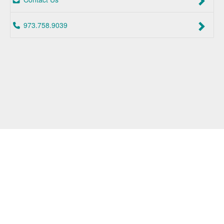
973.758.9039