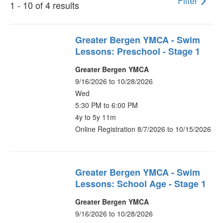
Filter
1 - 10 of 4 results
Greater Bergen YMCA - Swim
Lessons: Preschool - Stage 1
Greater Bergen YMCA
9/16/2026 to 10/28/2026
Wed
5:30 PM to 6:00 PM
4y to 5y 11m
Online Registration 8/7/2026 to 10/15/2026
Greater Bergen YMCA - Swim
Lessons: School Age - Stage 1
Greater Bergen YMCA
9/16/2026 to 10/28/2026