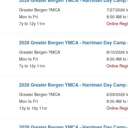
2026 Greater Bergen YMCA - Harriman Day Camp -
Greater Bergen YMCA
7/27/2026 t
Mon to Fri
8:00 AM to
7y to 12y 11m
Online Regi
2026 Greater Bergen YMCA - Harriman Day Camp -
Greater Bergen YMCA
8/10/2026 t
Mon to Fri
8:00 AM to
7y to 12y 11m
Online Regi
2026 Greater Bergen YMCA - Harriman Day Camp -
Greater Bergen YMCA
6/29/2026 t
Mon to Fri
8:00 AM to
13y to 15y 11m
Online Regi
2026 Greater Bergen YMCA - Harriman Day Camp -