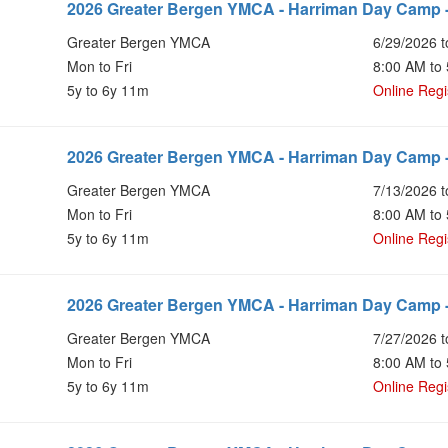
2026 Greater Bergen YMCA - Harriman Day Camp 
Greater Bergen YMCA
6/29/2026 t
Mon to Fri
8:00 AM to
5y to 6y 11m
Online Regi
2026 Greater Bergen YMCA - Harriman Day Camp 
Greater Bergen YMCA
7/13/2026 t
Mon to Fri
8:00 AM to
5y to 6y 11m
Online Regi
2026 Greater Bergen YMCA - Harriman Day Camp 
Greater Bergen YMCA
7/27/2026 t
Mon to Fri
8:00 AM to
5y to 6y 11m
Online Regi