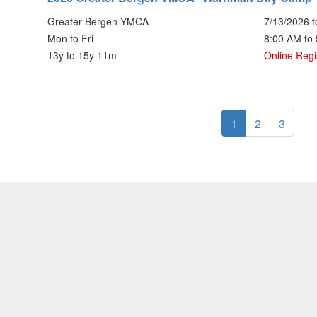
Greater Bergen YMCA
7/13/2026 t
Mon to Fri
8:00 AM to
13y to 15y 11m
Online Regi
1
2
3