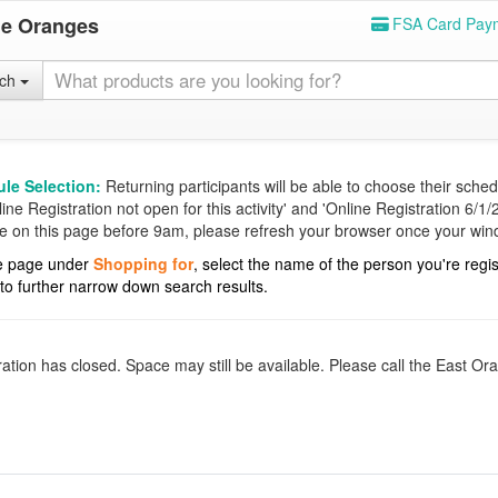
he Oranges
FSA Card Pay
rch
le Selection:
Returning participants will be able to choose their schedu
e Registration not open for this activity' and 'Online Registration 6/1/20
are on this page before 9am, please refresh your browser once your wi
 the page under
Shopping for
, select the name of the person you're regi
d to further narrow down search results.
ration has closed. Space may still be available. Please call the East 