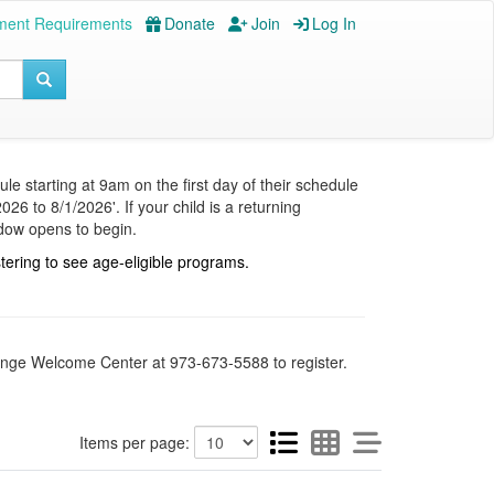
ment Requirements
Donate
Join
Log In
le starting at 9am on the first day of their schedule
26 to 8/1/2026'. If your child is a returning
ndow opens to begin.
stering to see age-eligible programs.
Orange Welcome Center at 973-673-5588 to register.
Items per page: