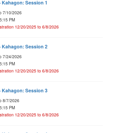
- Kahagon: Session 1
o 7/10/2026
 5:15 PM
stration 12/20/2025 to 6/8/2026
- Kahagon: Session 2
o 7/24/2026
 5:15 PM
stration 12/20/2025 to 6/8/2026
- Kahagon: Session 3
o 8/7/2026
 5:15 PM
stration 12/20/2025 to 6/8/2026