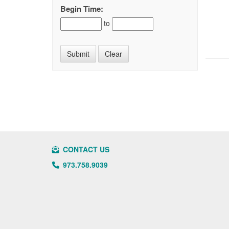
Begin Time:
to
CONTACT US
973.758.9039