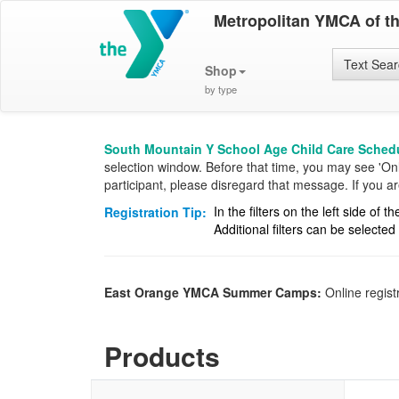
Metropolitan YMCA of t
Text Sea
Shop
by type
South Mountain Y School Age Child Care Schedu
selection window. Before that time, you may see 'Onlin
participant, please disregard that message. If you 
In the filters on the left side of
Registration Tip:
Additional filters can be selecte
East Orange YMCA Summer Camps:
Online regist
Products