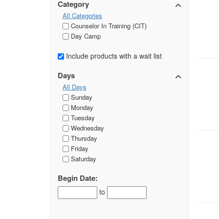
Category
All Categories
Counselor In Training (CIT)
Day Camp
Include products with a wait list
Days
All Days
Sunday
Monday
Tuesday
Wednesday
Thursday
Friday
Saturday
Begin Date:
to