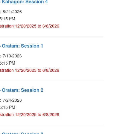
- Kahagon: Session 4
o 8/21/2026
 5:15 PM
stration 12/20/2025 to 6/8/2026
 Oratam: Session 1
o 7/10/2026
 5:15 PM
stration 12/20/2025 to 6/8/2026
 Oratam: Session 2
o 7/24/2026
 5:15 PM
stration 12/20/2025 to 6/8/2026