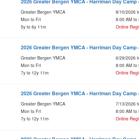
2026 Greater Bergen YMCA - Harriman Day Camp 
Greater Bergen YMCA
8/10/2026 t
Mon to Fri
8:00 AM to
5y to 6y 11m
Online Regi
2026 Greater Bergen YMCA - Harriman Day Camp -
Greater Bergen YMCA
6/29/2026 t
Mon to Fri
8:00 AM to
7y to 12y 11m
Online Regi
2026 Greater Bergen YMCA - Harriman Day Camp -
Greater Bergen YMCA
7/13/2026 t
Mon to Fri
8:00 AM to
7y to 12y 11m
Online Regi