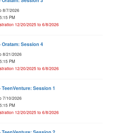
 Oratam: Session 3
o 8/7/2026
 5:15 PM
stration 12/20/2025 to 6/8/2026
 Oratam: Session 4
o 8/21/2026
 5:15 PM
stration 12/20/2025 to 6/8/2026
 TeenVenture: Session 1
o 7/10/2026
 5:15 PM
stration 12/20/2025 to 6/8/2026
 TeenVenture: Session 2