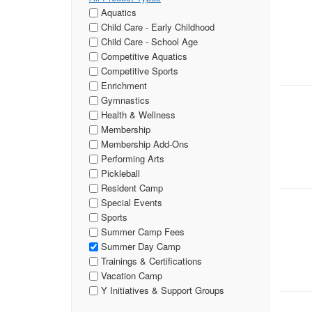
Aquatics
Child Care - Early Childhood
Child Care - School Age
Competitive Aquatics
Competitive Sports
Enrichment
Gymnastics
Health & Wellness
Membership
Membership Add-Ons
Performing Arts
Pickleball
Resident Camp
Special Events
Sports
Summer Camp Fees
Summer Day Camp
Trainings & Certifications
Vacation Camp
Y Initiatives & Support Groups