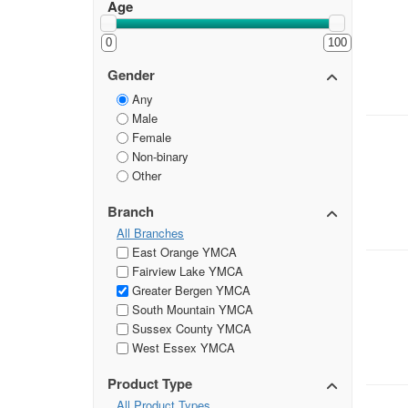
Age
0
100
Gender
Any
Male
Female
Non-binary
Other
Branch
All Branches
East Orange YMCA
Fairview Lake YMCA
Greater Bergen YMCA
South Mountain YMCA
Sussex County YMCA
West Essex YMCA
Product Type
All Product Types