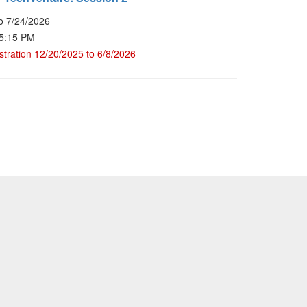
o 7/24/2026
 5:15 PM
stration 12/20/2025 to 6/8/2026