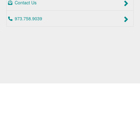
Contact Us
973.758.9039