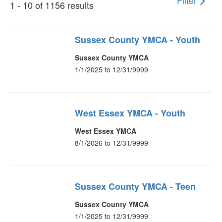
Filter
1 - 10 of 1156 results
Sussex County YMCA - Youth
Sussex County YMCA
1/1/2025 to 12/31/9999
West Essex YMCA - Youth
West Essex YMCA
8/1/2026 to 12/31/9999
Sussex County YMCA - Teen
Sussex County YMCA
1/1/2025 to 12/31/9999