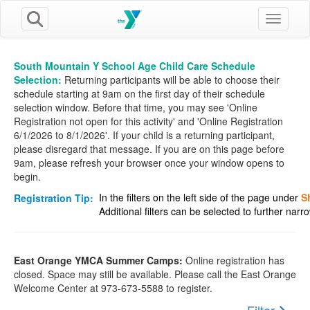
Toggle n
South Mountain Y School Age Child Care Schedule
Selection:
Returning participants will be able to choose their
schedule starting at 9am on the first day of their schedule
selection window. Before that time, you may see 'Online
Registration not open for this activity' and 'Online Registration
6/1/2026 to 8/1/2026'. If your child is a returning participant,
please disregard that message. If you are on this page before
9am, please refresh your browser once your window opens to
begin.
In the filters on the left side of the page under
S
Registration Tip:
Additional filters can be selected to further nar
East Orange YMCA Summer Camps:
Online registration has
closed. Space may still be available. Please call the East Orange
Welcome Center at 973-673-5588 to register.