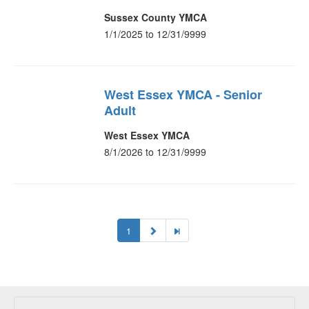
Sussex County YMCA
1/1/2025 to 12/31/9999
West Essex YMCA - Senior
Adult
West Essex YMCA
8/1/2026 to 12/31/9999
1