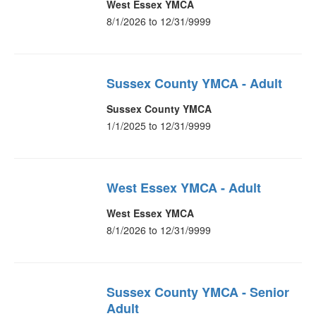
West Essex YMCA
8/1/2026 to 12/31/9999
Sussex County YMCA - Adult
Sussex County YMCA
1/1/2025 to 12/31/9999
West Essex YMCA - Adult
West Essex YMCA
8/1/2026 to 12/31/9999
Sussex County YMCA - Senior
Adult