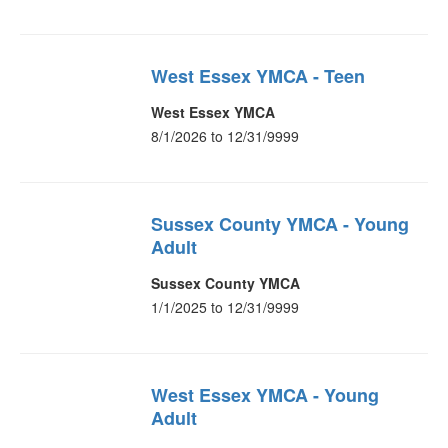
West Essex YMCA - Teen
West Essex YMCA
8/1/2026 to 12/31/9999
Sussex County YMCA - Young
Adult
Sussex County YMCA
1/1/2025 to 12/31/9999
West Essex YMCA - Young
Adult