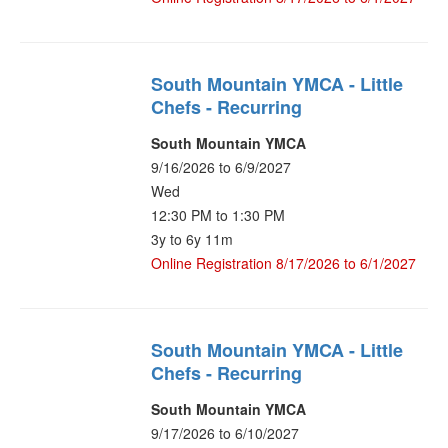
South Mountain YMCA - Little
Chefs - Recurring
South Mountain YMCA
9/16/2026 to 6/9/2027
Wed
12:30 PM to 1:30 PM
3y to 6y 11m
Online Registration 8/17/2026 to 6/1/2027
South Mountain YMCA - Little
Chefs - Recurring
South Mountain YMCA
9/17/2026 to 6/10/2027