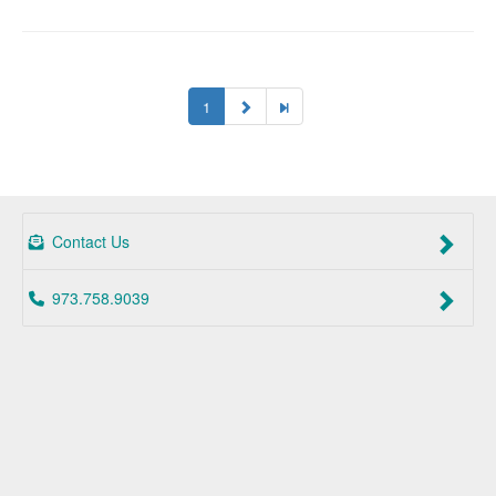
1
Contact Us
973.758.9039