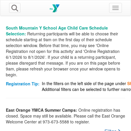
Toggle n
South Mountain Y School Age Child Care Schedule
Selection:
Returning participants will be able to choose their
schedule starting at 9am on the first day of their schedule
selection window. Before that time, you may see 'Online
Registration not open for this activity' and 'Online Registration
6/1/2026 to 8/1/2026'. If your child is a returning participant,
please disregard that message. If you are on this page before
9am, please refresh your browser once your window opens to
begin.
In the filters on the left side of the page under
S
Registration Tip:
Additional filters can be selected to further nar
East Orange YMCA Summer Camps:
Online registration has
closed. Space may still be available. Please call the East Orange
Welcome Center at 973-673-5588 to register.