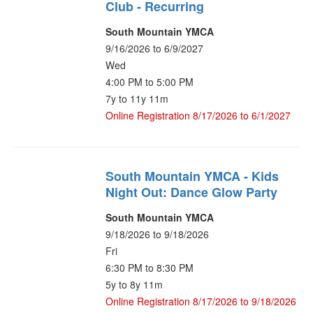
Club - Recurring
South Mountain YMCA
9/16/2026 to 6/9/2027
Wed
4:00 PM to 5:00 PM
7y to 11y 11m
Online Registration 8/17/2026 to 6/1/2027
South Mountain YMCA - Kids
Night Out: Dance Glow Party
South Mountain YMCA
9/18/2026 to 9/18/2026
Fri
6:30 PM to 8:30 PM
5y to 8y 11m
Online Registration 8/17/2026 to 9/18/2026