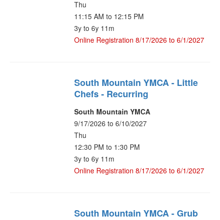
Thu
11:15 AM to 12:15 PM
3y to 6y 11m
Online Registration 8/17/2026 to 6/1/2027
South Mountain YMCA - Little
Chefs - Recurring
South Mountain YMCA
9/17/2026 to 6/10/2027
Thu
12:30 PM to 1:30 PM
3y to 6y 11m
Online Registration 8/17/2026 to 6/1/2027
South Mountain YMCA - Grub