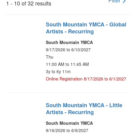
Filter
1 - 10 of 32 results
South Mountain YMCA - Global
Artists - Recurring
South Mountain YMCA
9/17/2026 to 6/10/2027
Thu
11:00 AM to 11:45 AM
3y to 6y 11m
Online Registration 8/17/2026 to 6/1/2027
South Mountain YMCA - Little
Artists - Recurring
South Mountain YMCA
9/16/2026 to 6/9/2027