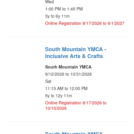
Wed
1:00 PM to 1:45 PM
3y to 6y 11m
Online Registration 8/17/2026 to 6/1/2027
South Mountain YMCA -
Inclusive Arts & Crafts
South Mountain YMCA
9/12/2026 to 10/31/2026
Sat
11:15 AM to 12:00 PM
5y to 12y 11m
Online Registration 8/17/2026 to
10/15/2026