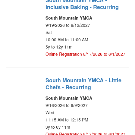
South Mountain YMCA -
Inclusive Baking - Recurring
South Mountain YMCA
9/19/2026 to 6/12/2027
Sat
10:00 AM to 11:00 AM
5y to 12y 11m
Online Registration 8/17/2026 to 6/1/2027
South Mountain YMCA - Little
Chefs - Recurring
South Mountain YMCA
9/16/2026 to 6/9/2027
Wed
11:15 AM to 12:15 PM
3y to 6y 11m
Online Registration 8/17/2026 to 6/1/2027