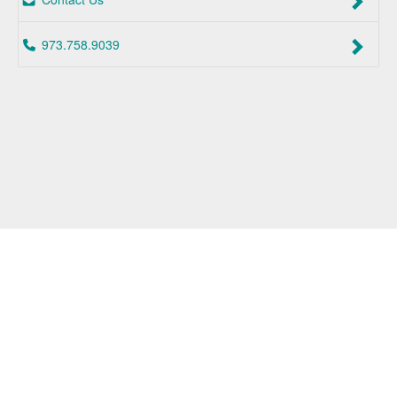
973.758.9039