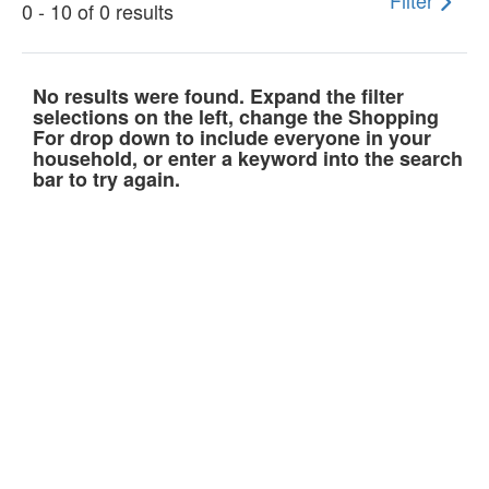
Filter
0 - 10 of 0 results
No results were found. Expand the filter
selections on the left, change the Shopping
For drop down to include everyone in your
household, or enter a keyword into the search
bar to try again.