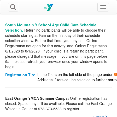
Toggle n
South Mountain Y School Age Child Care Schedule
Selection:
Returning participants will be able to choose their
schedule starting at 9am on the first day of their schedule
selection window. Before that time, you may see 'Online
Registration not open for this activity' and 'Online Registration
6/1/2026 to 8/1/2026'. If your child is a returning participant,
please disregard that message. If you are on this page before
9am, please refresh your browser once your window opens to
begin.
In the filters on the left side of the page under
S
Registration Tip:
Additional filters can be selected to further nar
East Orange YMCA Summer Camps:
Online registration has
closed. Space may still be available. Please call the East Orange
Welcome Center at 973-673-5588 to register.