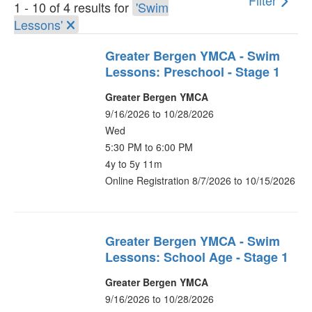
Filter
1 - 10 of 4 results for
'Swim
Lessons'
Greater Bergen YMCA - Swim
Lessons: Preschool - Stage 1
Greater Bergen YMCA
9/16/2026 to 10/28/2026
Wed
5:30 PM to 6:00 PM
4y to 5y 11m
Online Registration 8/7/2026 to 10/15/2026
Greater Bergen YMCA - Swim
Lessons: School Age - Stage 1
Greater Bergen YMCA
9/16/2026 to 10/28/2026