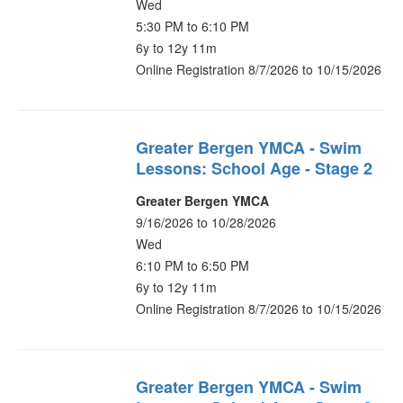
Wed
5:30 PM to 6:10 PM
6y to 12y 11m
Online Registration 8/7/2026 to 10/15/2026
Greater Bergen YMCA - Swim
Lessons: School Age - Stage 2
Greater Bergen YMCA
9/16/2026 to 10/28/2026
Wed
6:10 PM to 6:50 PM
6y to 12y 11m
Online Registration 8/7/2026 to 10/15/2026
Greater Bergen YMCA - Swim