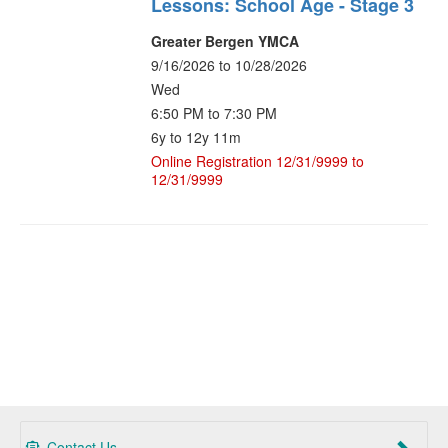
Lessons: School Age - Stage 3
Greater Bergen YMCA
9/16/2026 to 10/28/2026
Wed
6:50 PM to 7:30 PM
6y to 12y 11m
Online Registration 12/31/9999 to
12/31/9999
Contact Us