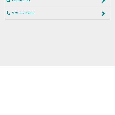
973.758.9039