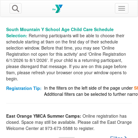
Toggle n
South Mountain Y School Age Child Care Schedule
Selection:
Returning participants will be able to choose their
schedule starting at 9am on the first day of their schedule
selection window. Before that time, you may see 'Online
Registration not open for this activity' and 'Online Registration
6/1/2026 to 8/1/2026'. If your child is a returning participant,
please disregard that message. If you are on this page before
9am, please refresh your browser once your window opens to
begin.
In the filters on the left side of the page under
S
Registration Tip:
Additional filters can be selected to further nar
East Orange YMCA Summer Camps:
Online registration has
closed. Space may still be available. Please call the East Orange
Welcome Center at 973-673-5588 to register.