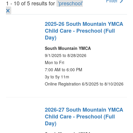
Filter
1 - 10 of 5 results for
'preschool'
2025-26 South Mountain YMCA
Child Care - Preschool (Full
Day)
South Mountain YMCA
9/1/2025 to 8/28/2026
Mon to Fri
7:00 AM to 6:00 PM
3y to 5y 11m
Online Registration 6/5/2025 to 8/10/2026
2026-27 South Mountain YMCA
Child Care - Preschool (Full
Day)