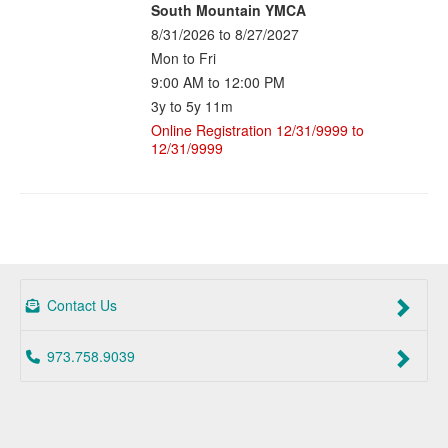
South Mountain YMCA
8/31/2026 to 8/27/2027
Mon to Fri
9:00 AM to 12:00 PM
3y to 5y 11m
Online Registration 12/31/9999 to
12/31/9999
Contact Us
973.758.9039