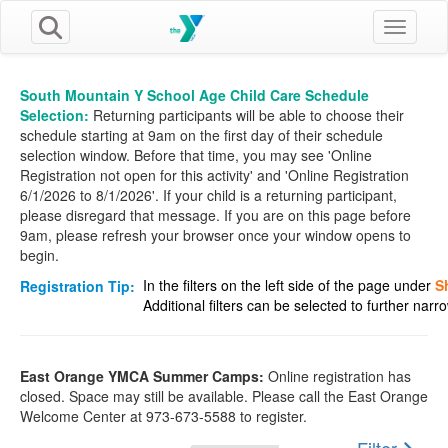
Toggle n
South Mountain Y School Age Child Care Schedule
Selection:
Returning participants will be able to choose their
schedule starting at 9am on the first day of their schedule
selection window. Before that time, you may see 'Online
Registration not open for this activity' and 'Online Registration
6/1/2026 to 8/1/2026'. If your child is a returning participant,
please disregard that message. If you are on this page before
9am, please refresh your browser once your window opens to
begin.
In the filters on the left side of the page under
S
Registration Tip:
Additional filters can be selected to further nar
East Orange YMCA Summer Camps:
Online registration has
closed. Space may still be available. Please call the East Orange
Welcome Center at 973-673-5588 to register.