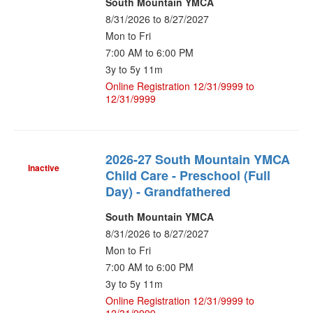
South Mountain YMCA
8/31/2026 to 8/27/2027
Mon to Fri
7:00 AM to 6:00 PM
3y to 5y 11m
Online Registration 12/31/9999 to
12/31/9999
2026-27 South Mountain YMCA
Inactive
Child Care - Preschool (Full
Day) - Grandfathered
South Mountain YMCA
8/31/2026 to 8/27/2027
Mon to Fri
7:00 AM to 6:00 PM
3y to 5y 11m
Online Registration 12/31/9999 to