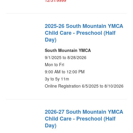
12/31/9999
2025-26 South Mountain YMCA
Child Care - Preschool (Half
Day)
South Mountain YMCA
9/1/2025 to 8/28/2026
Mon to Fri
9:00 AM to 12:00 PM
3y to 5y 11m
Online Registration 6/5/2025 to 8/10/2026
2026-27 South Mountain YMCA
Child Care - Preschool (Half
Day)