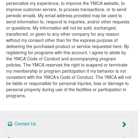
personalize my experience, to improve the YMCA website, to
improve customer service, to process transactions, or to send
periodic emails. My email address provided may be used to
send information to, respond to inquiries, and/or other requests
or questions. My information will not be sold, exchanged,
transferred, or given to any other company for any reason
without my consent other than for the express purpose of
delivering the purchased product or service requested here. By
registering for programs with this account, I agree to abide by
the YMCA Code of Conduct and accompanying program
policies. The YMCA reserves the right to suspend or terminate
my membership or program participation if my behavior is not
consistent with the YMCA's Code of Conduct. The YMCA will not
be liable or responsible for personal injuries, loss or damage to
personal property during use of the facilities or participation in
programs.
Contact Us